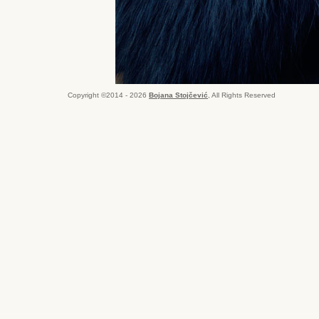
Copyright ©2014 - 2026
Bojana Stojčević
, All Rights Reserved