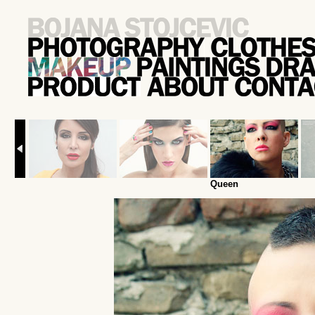
Queen